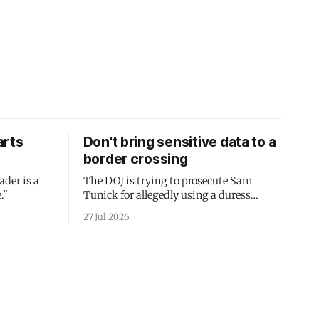
arts
Don't bring sensitive data to a
border crossing
ader is a
The DOJ is trying to prosecute Sam
."
Tunick for allegedly using a duress
passcode. It's a lesson in why your best
27 Jul 2026
protection is having nothing to protect.