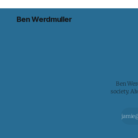
Ben Werdmuller
Ben Werd
society. A