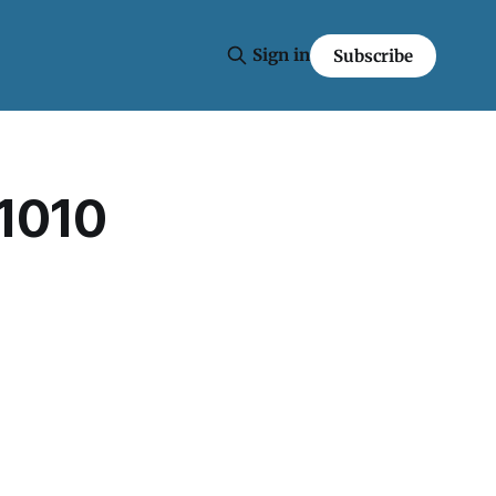
Sign in
Subscribe
 1010