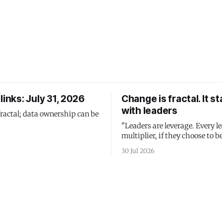
links: July 31, 2026
Change is fractal. It st
with leaders
fractal; data ownership can be
"Leaders are leverage. Every le
multiplier, if they choose to be
30 Jul 2026