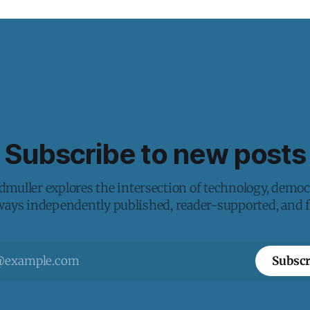
Subscribe to new posts
muller explores the intersection of technology, democ
lways independently published, reader-supported, and fr
Subscr