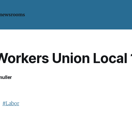
 newsrooms
Workers Union Local
uller
.
#Labor