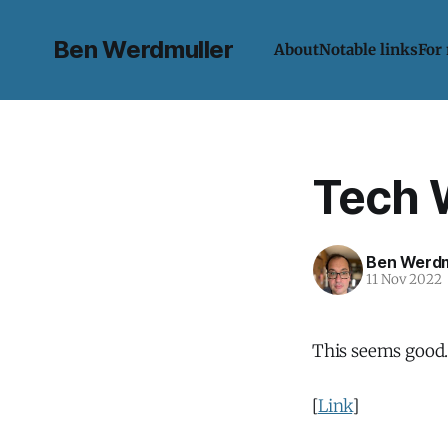
Ben Werdmuller
About
Notable links
For
Tech 
Ben Werdm
11 Nov 2022
This seems good
[
Link
]