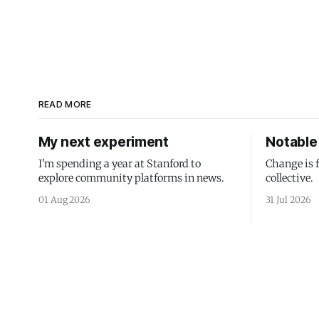
READ MORE
My next experiment
Notable 
I'm spending a year at Stanford to
Change is 
explore community platforms in news.
collective.
01 Aug 2026
31 Jul 2026