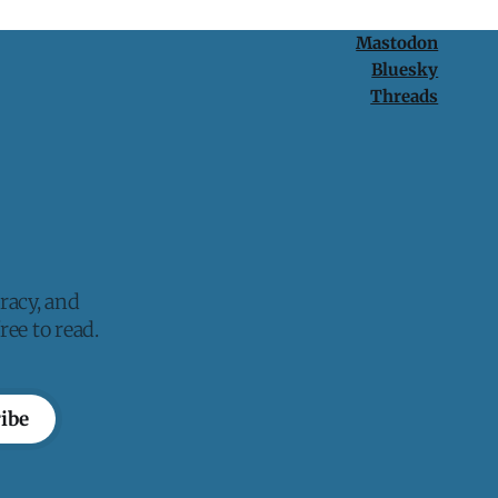
Mastodon
Bluesky
Threads
racy, and
ee to read.
ibe