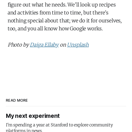
figure out what he needs. We’ll look up recipes
and activities from time to time, but there’s
nothing special about that; we do it for ourselves,
too, and you all know how Google works.
Photo by
Daiga Ellaby
on
Unsplash
READ MORE
My next experiment
I'm spending a year at Stanford to explore community
platforms in news.