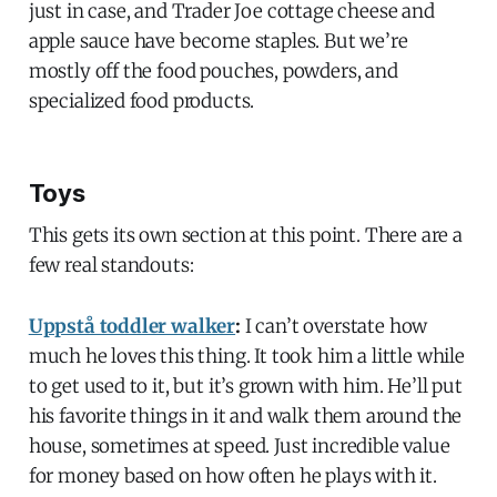
just in case, and Trader Joe cottage cheese and
apple sauce have become staples. But we’re
mostly off the food pouches, powders, and
specialized food products.
Toys
This gets its own section at this point. There are a
few real standouts:
Uppstå toddler walker
:
I can’t overstate how
much he loves this thing. It took him a little while
to get used to it, but it’s grown with him. He’ll put
his favorite things in it and walk them around the
house, sometimes at speed. Just incredible value
for money based on how often he plays with it.