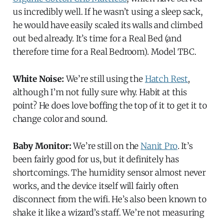
us incredibly well. If he wasn’t using a sleep sack,
he would have easily scaled its walls and climbed
out bed already. It’s time for a Real Bed (and
therefore time for a Real Bedroom). Model TBC.
White Noise:
We’re still using the
Hatch Rest
,
although I’m not fully sure why. Habit at this
point? He does love boffing the top of it to get it to
change color and sound.
Baby Monitor:
We’re still on the
Nanit Pro
. It’s
been fairly good for us, but it definitely has
shortcomings. The humidity sensor almost never
works, and the device itself will fairly often
disconnect from the wifi. He’s also been known to
shake it like a wizard’s staff. We’re not measuring