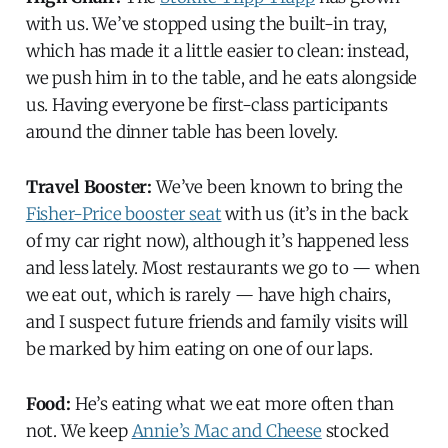
with us. We’ve stopped using the built-in tray,
which has made it a little easier to clean: instead,
we push him in to the table, and he eats alongside
us. Having everyone be first-class participants
around the dinner table has been lovely.
Travel Booster:
We’ve been known to bring the
Fisher-Price booster seat
with us (it’s in the back
of my car right now), although it’s happened less
and less lately. Most restaurants we go to — when
we eat out, which is rarely — have high chairs,
and I suspect future friends and family visits will
be marked by him eating on one of our laps.
Food:
He’s eating what we eat more often than
not. We keep
Annie’s Mac and Cheese
stocked