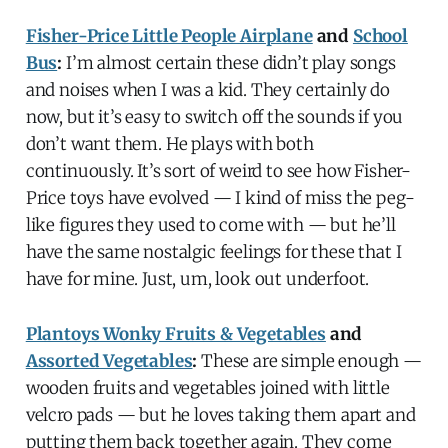
Fisher-Price Little People Airplane
and
School
Bus
:
I’m almost certain these didn’t play songs
and noises when I was a kid. They certainly do
now, but it’s easy to switch off the sounds if you
don’t want them. He plays with both
continuously. It’s sort of weird to see how Fisher-
Price toys have evolved — I kind of miss the peg-
like figures they used to come with — but he’ll
have the same nostalgic feelings for these that I
have for mine. Just, um, look out underfoot.
Plantoys Wonky Fruits & Vegetables
and
Assorted Vegetables
:
These are simple enough —
wooden fruits and vegetables joined with little
velcro pads — but he loves taking them apart and
putting them back together again. They come