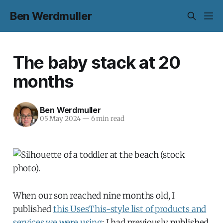
Ben Werdmuller
The baby stack at 20
months
Ben Werdmuller
05 May 2024
—
6 min read
When our son reached nine months old, I
published
this UsesThis-style list of products and
services we were using
; I had previously published