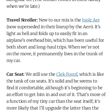
when we’re late.)
Travel Stroller:
New to our mix is the
Joolz Aer
(now superseded in their lineup by the Aer+). It’s
light as hell and folds up to easily fit in an
airplane’s overhead bin, which has been useful for
both short and long-haul trips. When we’re not
on the move, it permanently lives in the trunk of
my car.
Car Seat:
We still use the
Clek Foonf
, which is like
the tank of car seats. It’s solid and he seems to
find it comfortable, although it’s beginning to be
an effort to get him in and out of it. That’s more of
a function of my tiny car than the seat itself; it’s
more likely that I’ll upgrade the latter than the