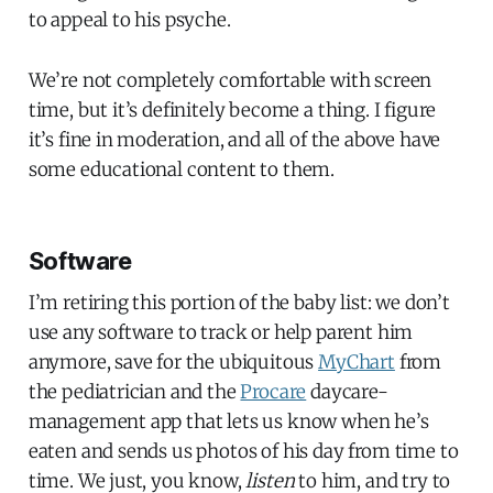
to appeal to his psyche.
We’re not completely comfortable with screen
time, but it’s definitely become a thing. I figure
it’s fine in moderation, and all of the above have
some educational content to them.
Software
I’m retiring this portion of the baby list: we don’t
use any software to track or help parent him
anymore, save for the ubiquitous
MyChart
from
the pediatrician and the
Procare
daycare-
management app that lets us know when he’s
eaten and sends us photos of his day from time to
time. We just, you know,
listen
to him, and try to