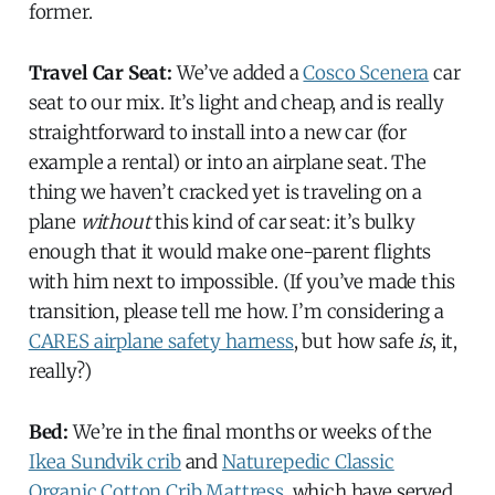
former.
Travel Car Seat:
We’ve added a
Cosco Scenera
car
seat to our mix. It’s light and cheap, and is really
straightforward to install into a new car (for
example a rental) or into an airplane seat. The
thing we haven’t cracked yet is traveling on a
plane
without
this kind of car seat: it’s bulky
enough that it would make one-parent flights
with him next to impossible. (If you’ve made this
transition, please tell me how. I’m considering a
CARES airplane safety harness
, but how safe
is
, it,
really?)
Bed:
We’re in the final months or weeks of the
Ikea Sundvik crib
and
Naturepedic Classic
Organic Cotton Crib Mattress
, which have served