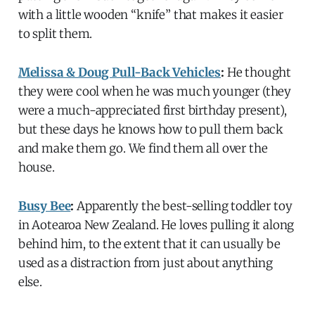
with a little wooden “knife” that makes it easier
to split them.
Melissa & Doug Pull-Back Vehicles
:
He thought
they were cool when he was much younger (they
were a much-appreciated first birthday present),
but these days he knows how to pull them back
and make them go. We find them all over the
house.
Busy Bee
:
Apparently the best-selling toddler toy
in Aotearoa New Zealand. He loves pulling it along
behind him, to the extent that it can usually be
used as a distraction from just about anything
else.