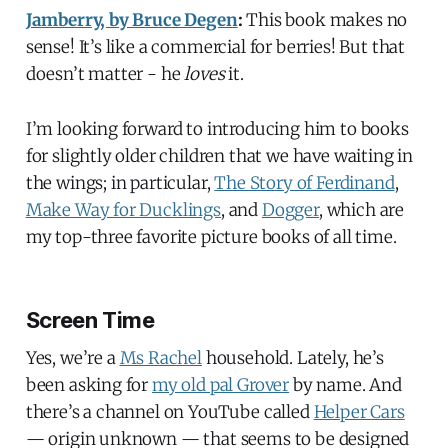
Jamberry, by Bruce Degen
:
This book makes no
sense! It’s like a commercial for berries! But that
doesn’t matter - he
loves
it.
I’m looking forward to introducing him to books
for slightly older children that we have waiting in
the wings; in particular,
The Story of Ferdinand
,
Make Way for Ducklings
, and
Dogger
, which are
my top-three favorite picture books of all time.
Screen Time
Yes, we’re a
Ms Rachel
household. Lately, he’s
been asking for
my old pal Grover
by name. And
there’s a channel on YouTube called
Helper Cars
— origin unknown — that seems to be designed