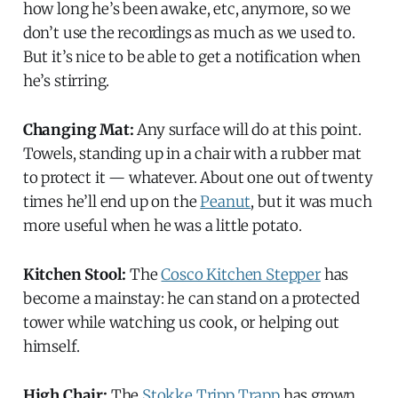
how long he’s been awake, etc, anymore, so we
don’t use the recordings as much as we used to.
But it’s nice to be able to get a notification when
he’s stirring.
Changing Mat:
Any surface will do at this point.
Towels, standing up in a chair with a rubber mat
to protect it — whatever. About one out of twenty
times he’ll end up on the
Peanut
, but it was much
more useful when he was a little potato.
Kitchen Stool:
The
Cosco Kitchen Stepper
has
become a mainstay: he can stand on a protected
tower while watching us cook, or helping out
himself.
High Chair:
The
Stokke Tripp Trapp
has grown