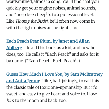
wordsmithed; almost a song. You’ll find that you
quickly get your engine noises, animal sounds,
and “beep beep beep!”s to a professional level.
Like
Hooray for Birds!
, he’ll often now come in
with the right noises at the right time.
Each Peach Pear Plum, by Janet and Allan
Ahlberg
:
I loved this book as a kid, and now he
does, too. He calls it “Each Peach” and asks for it
by name. (“Each Peach! Each Peach!”)
Guess How Much I Love You, by Sam McBratney
and Anita Jeram
:
I like, half-jokingly, to call this
the classic tale of toxic one-upmanship. But it’s
sweet, and easy to give heart and voice to. I love
him
to the moon and back, too.