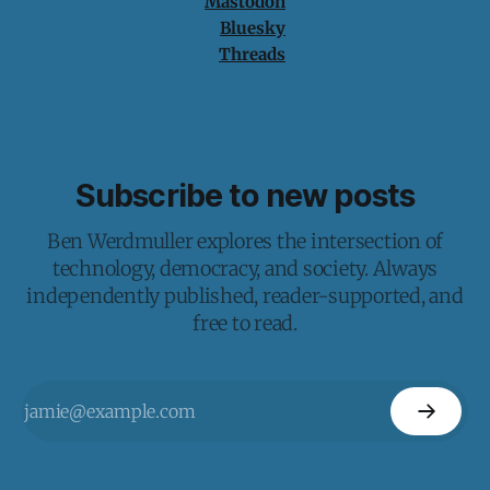
Mastodon
Bluesky
Threads
Subscribe to new posts
Ben Werdmuller explores the intersection of
technology, democracy, and society. Always
independently published, reader-supported, and
free to read.