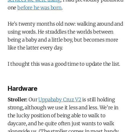
one
before he was born
.
He’s twenty months old now: walking around and
using words. He straddles the worlds between
being a baby and a little boy, but becomes more
like the latter every day.
I thought this was a good time to update the list.
Hardware
Stroller:
Our
Uppababy Cruz V2
is still holding
strong, although we use it less and less. We’re in
the lucky position of being able to walk to
daycare, and he quite often just wants to walk
alongside us. (The stroller comes in most handy