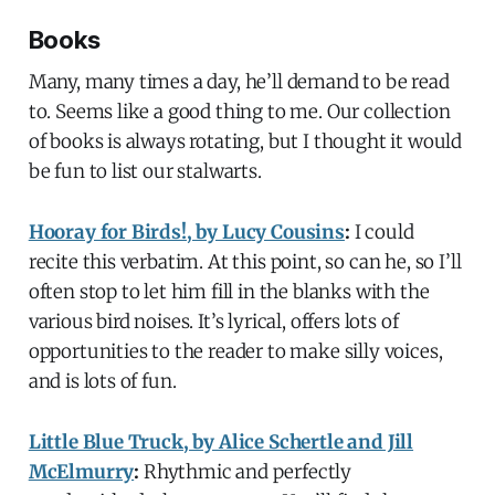
Books
Many, many times a day, he’ll demand to be read
to. Seems like a good thing to me. Our collection
of books is always rotating, but I thought it would
be fun to list our stalwarts.
Hooray for Birds!, by Lucy Cousins
:
I could
recite this verbatim. At this point, so can he, so I’ll
often stop to let him fill in the blanks with the
various bird noises. It’s lyrical, offers lots of
opportunities to the reader to make silly voices,
and is lots of fun.
Little Blue Truck, by Alice Schertle and Jill
McElmurry
:
Rhythmic and perfectly