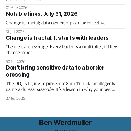
01 Aug 2026
Notable links: July 31, 2026
Change is fractal; data ownership can be collective.
31 Jul 2026
Change is fractal. It starts with leaders
"Leaders are leverage. Every leader is a multiplier, if they
choose to be."
30 Jul 2026
Don't bring sensitive data to a border
crossing
The DOJ is trying to prosecute Sam Tunick for allegedly
using a duress passcode. It's a lesson in why your best
protection is having nothing to protect.
27 Jul 2026
Ben Werdmuller