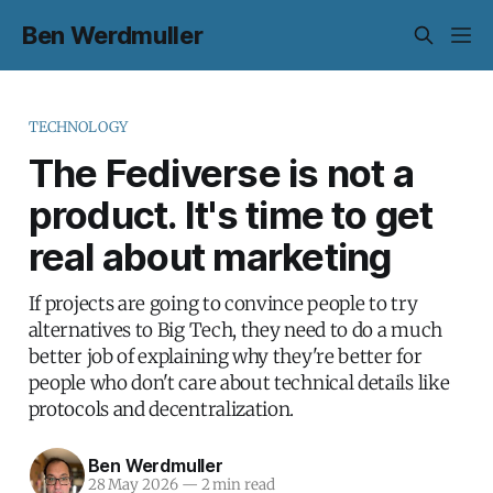
Ben Werdmuller
TECHNOLOGY
The Fediverse is not a
product. It's time to get
real about marketing
If projects are going to convince people to try
alternatives to Big Tech, they need to do a much
better job of explaining why they're better for
people who don't care about technical details like
protocols and decentralization.
Ben Werdmuller
28 May 2026
—
2 min read