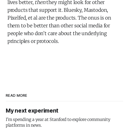
lives better,
then
they might look for other
products that support it. Bluesky, Mastodon,
Pixelfed, et al are the products. The onus is on
them to be better than other social media for
people who don’t care about the underlying
principles or protocols.
READ MORE
My next experiment
I'm spending a year at Stanford to explore community
platforms in news.