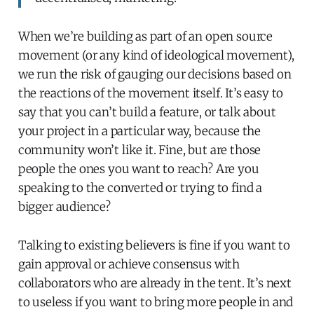
When we’re building as part of an open source
movement (or any kind of ideological movement),
we run the risk of gauging our decisions based on
the reactions of the movement itself. It’s easy to
say that you can’t build a feature, or talk about
your project in a particular way, because the
community won’t like it. Fine, but are those
people the ones you want to reach? Are you
speaking to the converted or trying to find a
bigger audience?
Talking to existing believers is fine if you want to
gain approval or achieve consensus with
collaborators who are already in the tent. It’s next
to useless if you want to bring more people in and