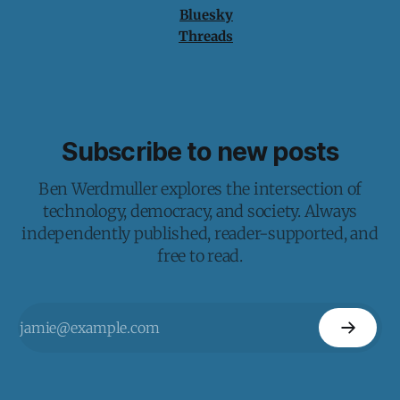
Bluesky
Threads
Subscribe to new posts
Ben Werdmuller explores the intersection of
technology, democracy, and society. Always
independently published, reader-supported, and
free to read.