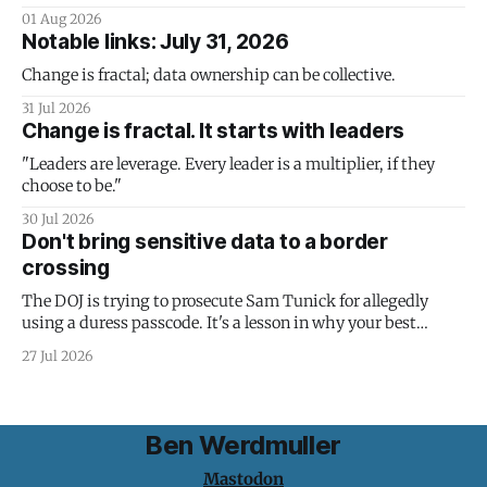
01 Aug 2026
Notable links: July 31, 2026
Change is fractal; data ownership can be collective.
31 Jul 2026
Change is fractal. It starts with leaders
"Leaders are leverage. Every leader is a multiplier, if they
choose to be."
30 Jul 2026
Don't bring sensitive data to a border
crossing
The DOJ is trying to prosecute Sam Tunick for allegedly
using a duress passcode. It's a lesson in why your best
protection is having nothing to protect.
27 Jul 2026
Ben Werdmuller
Mastodon