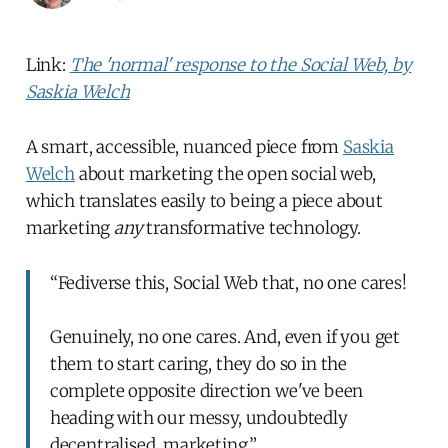
Link:
The 'normal' response to the Social Web, by
Saskia Welch
A smart, accessible, nuanced piece from
Saskia
Welch
about marketing the open social web,
which translates easily to being a piece about
marketing
any
transformative technology.
“Fediverse this, Social Web that, no one cares!
Genuinely, no one cares. And, even if you get
them to start caring, they do so in the
complete opposite direction we've been
heading with our messy, undoubtedly
decentralised, marketing.”