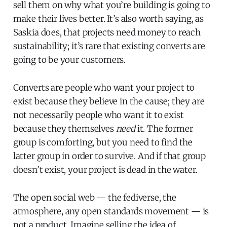
sell them on why what you’re building is going to
make their lives better. It’s also worth saying, as
Saskia does, that projects need money to reach
sustainability; it’s rare that existing converts are
going to be your customers.
Converts are people who want your project to
exist because they believe in the cause; they are
not necessarily people who want it to exist
because they themselves
need
it. The former
group is comforting, but you need to find the
latter group in order to survive. And if that group
doesn’t exist, your project is dead in the water.
The open social web — the fediverse, the
atmosphere, any open standards movement — is
not a product. Imagine selling the idea of