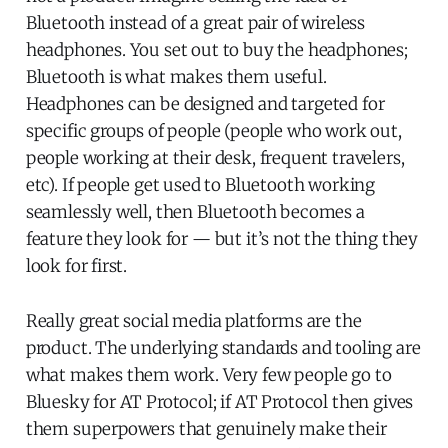
Bluetooth instead of a great pair of wireless
headphones. You set out to buy the headphones;
Bluetooth is what makes them useful.
Headphones can be designed and targeted for
specific groups of people (people who work out,
people working at their desk, frequent travelers,
etc). If people get used to Bluetooth working
seamlessly well, then Bluetooth becomes a
feature they look for — but it’s not the thing they
look for first.
Really great social media platforms are the
product. The underlying standards and tooling are
what makes them work. Very few people go to
Bluesky for AT Protocol; if AT Protocol then gives
them superpowers that genuinely make their