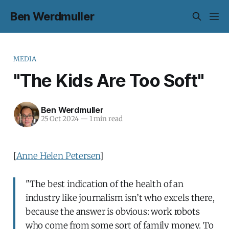
Ben Werdmuller
MEDIA
"The Kids Are Too Soft"
Ben Werdmuller
25 Oct 2024
—
1 min read
[
Anne Helen Petersen
]
"The best indication of the health of an
industry like journalism isn’t who excels there,
because the answer is obvious: work robots
who come from some sort of family money. To