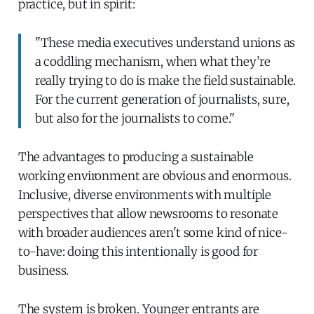
practice, but in spirit:
"These media executives understand unions as
a coddling mechanism, when what they’re
really trying to do is make the field sustainable.
For the current generation of journalists, sure,
but also for the journalists to come."
The advantages to producing a sustainable
working environment are obvious and enormous.
Inclusive, diverse environments with multiple
perspectives that allow newsrooms to resonate
with broader audiences aren't some kind of nice-
to-have: doing this intentionally is good for
business.
The system is broken. Younger entrants are