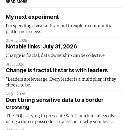
READ MORE
My next experiment
I'm spending a year at Stanford to explore community
platforms in news.
01 Aug 2026
Notable links: July 31, 2026
Change is fractal; data ownership can be collective.
31 Jul 2026
Change is fractal. It starts with leaders
"Leaders are leverage. Every leader is a multiplier, if they
choose to be."
30 Jul 2026
Don't bring sensitive data to a border
crossing
The DOJ is trying to prosecute Sam Tunick for allegedly
using a duress passcode. It's a lesson in why your best
protection is having nothing to protect.