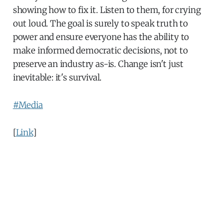
showing how to fix it. Listen to them, for crying
out loud. The goal is surely to speak truth to
power and ensure everyone has the ability to
make informed democratic decisions, not to
preserve an industry as-is. Change isn't just
inevitable: it's survival.
#Media
[
Link
]