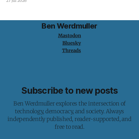
27 Jul 2026
Ben Werdmuller
Mastodon
Bluesky
Threads
Subscribe to new posts
Ben Werdmuller explores the intersection of
technology, democracy, and society. Always
independently published, reader-supported, and
free to read.