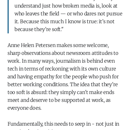
understand just how broken media is, look at
who leaves the field — or who dares not pursue
it. Because this much I know is true: it’s not
because they’re soft."
Anne Helen Petersen makes some welcome,
sharp observations about newsroom attitudes to
work. In many ways, journalism is behind even
tech in terms of reckoning with its own culture
and having empathy for the people who push for
better working conditions. The idea that they're
too soft is absurd: they simply can't make ends
meet and deserve to be supported at work, as
everyone does.
Fundamentally, this needs to seep in - not just in