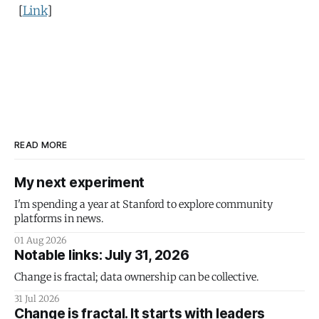
[
Link
]
READ MORE
My next experiment
I'm spending a year at Stanford to explore community
platforms in news.
01 Aug 2026
Notable links: July 31, 2026
Change is fractal; data ownership can be collective.
31 Jul 2026
Change is fractal. It starts with leaders