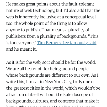
He makes great points about the fault-tolerant
nature of web technology, but I’d also add that the
web is inherently inclusive at a conceptual level
too: the whole point of the thing is to allow
anyone to publish. That means a plurality of
publishers from a plurality of backgrounds. “This
is for everyone,”
Tim Berners-Lee famously said
,
and he meant it.
As it is for the web, so it should be for the world.
We are all better off for being around people
whose backgrounds are different to our own. As I
write this, I’m sat in New York City, truly one of
the greatest cities in the world, which wouldn’t be
a fraction of itself without the kaleidoscope of
backgrounds, cultures, and contexts that make it