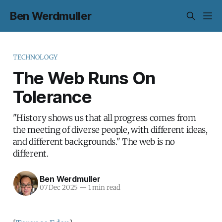
Ben Werdmuller
TECHNOLOGY
The Web Runs On
Tolerance
"History shows us that all progress comes from
the meeting of diverse people, with different ideas,
and different backgrounds." The web is no
different.
Ben Werdmuller
07 Dec 2025
—
1 min read