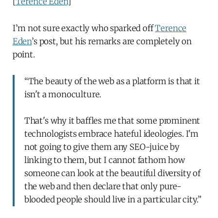
[
Terence Eden
]
I’m not sure exactly who sparked off
Terence
Eden
’s post, but his remarks are completely on
point.
“The beauty of the web as a platform is that it
isn't a monoculture.
That's why it baffles me that some prominent
technologists embrace hateful ideologies. I'm
not going to give them any SEO-juice by
linking to them, but I cannot fathom how
someone can look at the beautiful diversity of
the web and then declare that only pure-
blooded people should live in a particular city.”