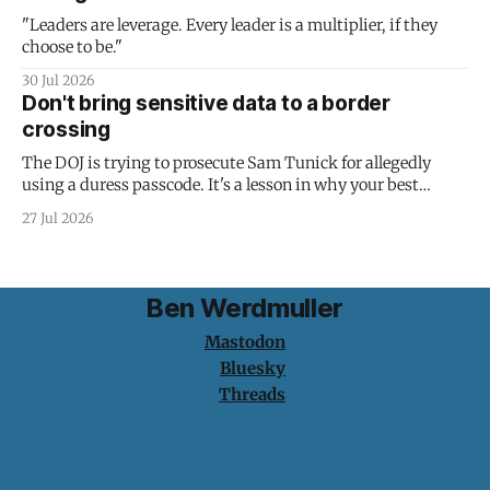
"Leaders are leverage. Every leader is a multiplier, if they
choose to be."
30 Jul 2026
Don't bring sensitive data to a border
crossing
The DOJ is trying to prosecute Sam Tunick for allegedly
using a duress passcode. It's a lesson in why your best
protection is having nothing to protect.
27 Jul 2026
Ben Werdmuller
Mastodon
Bluesky
Threads