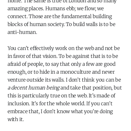
home. The same is true of London and so many
amazing places. Humans ebb; we flow; we
connect. Those are the fundamental building
blocks of human society. To build walls is to be
anti-human.
You can’t effectively work on the web and not be
in favor of that vision. To be against that is to be
afraid of people, to say that only a few are good
enough, or to hide in a monoculture and never
venture outside its walls. I don’t think you can be
a decent human being
and take that position, but
this is particularly true on the web. It’s made of
inclusion. It’s for the whole world. If you can’t
embrace that, I don’t know what you’re doing
with it.