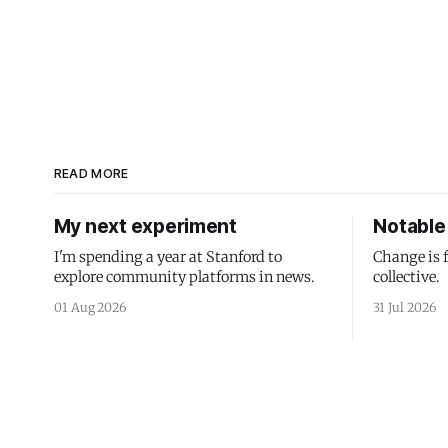
READ MORE
My next experiment
Notable 
I'm spending a year at Stanford to
Change is 
explore community platforms in news.
collective.
01 Aug 2026
31 Jul 2026