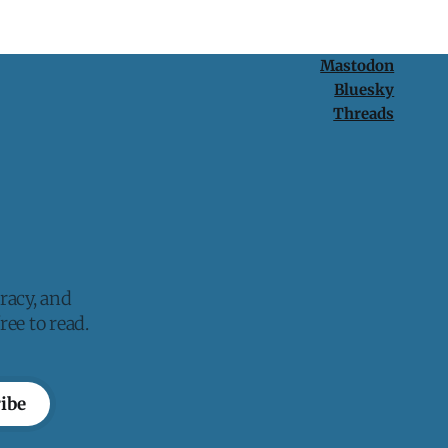
Mastodon
Bluesky
Threads
racy, and
ee to read.
ibe