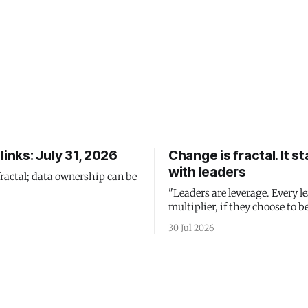
links: July 31, 2026
Change is fractal. It st
with leaders
fractal; data ownership can be
"Leaders are leverage. Every le
multiplier, if they choose to be
30 Jul 2026