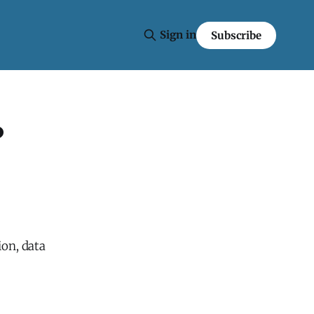
Sign in
Subscribe
?
ion, data