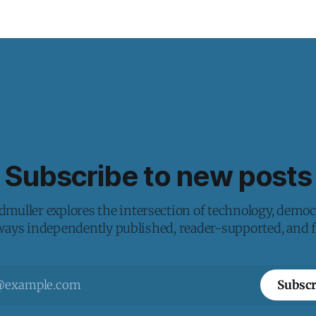
Subscribe to new posts
muller explores the intersection of technology, democ
lways independently published, reader-supported, and fr
Subscr