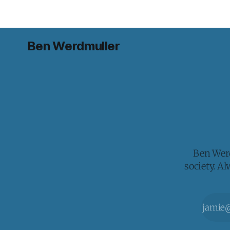
Ben Werdmuller
Ben Werd
society. A