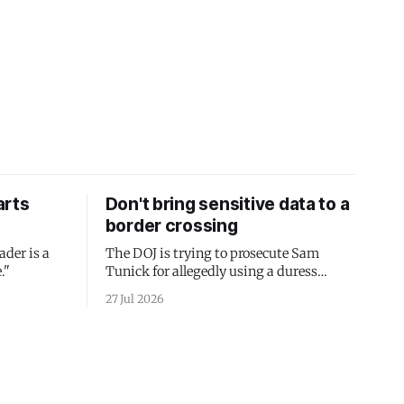
arts
Don't bring sensitive data to a
border crossing
ader is a
The DOJ is trying to prosecute Sam
."
Tunick for allegedly using a duress
passcode. It's a lesson in why your best
27 Jul 2026
protection is having nothing to protect.