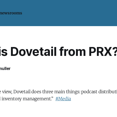
 newsrooms
is Dovetail from PRX
uller
 view, Dovetail does three main things: podcast distribut
ad inventory management.”
#Media