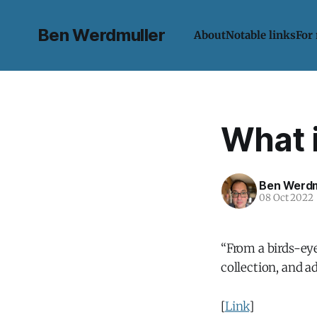
Ben Werdmuller
About
Notable links
For
What 
Ben Werdm
08 Oct 2022
“From a birds-eye
collection, and 
[
Link
]