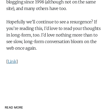
blogging since 1998 (although not on the same
site), and many others have too.
Hopefully we’ll continue to see a resurgence? If
you’re reading this, I’d love to read your thoughts
in long-form, too. I'd love nothing more than to
see slow, long-form conversation bloom on the
web once again.
[
Link
]
READ MORE