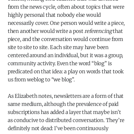
from the news cycle, often about topics that were
highly personal that nobody else would
necessarily cover. One person would write a piece,
then another would write a post
referencing
that
piece, and the conversation would continue from
site to site to site. Each site may have been
centered around an individual, but it was a group,
community activity. Even the word “blog” is
predicated on that idea: a play on words that took
us from weblog to “we blog”.
As Elizabeth notes, newsletters are a form of that
same medium, although the prevalence of paid
subscriptions has added a layer that maybe isn’t
as conducive to distributed conversation. They’re
definitely not dead: I’ve been continuously