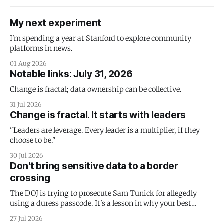
My next experiment
I'm spending a year at Stanford to explore community
platforms in news.
01 Aug 2026
Notable links: July 31, 2026
Change is fractal; data ownership can be collective.
31 Jul 2026
Change is fractal. It starts with leaders
"Leaders are leverage. Every leader is a multiplier, if they
choose to be."
30 Jul 2026
Don't bring sensitive data to a border
crossing
The DOJ is trying to prosecute Sam Tunick for allegedly
using a duress passcode. It's a lesson in why your best
protection is having nothing to protect.
27 Jul 2026