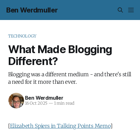
Ben Werdmuller
TECHNOLOGY
What Made Blogging
Different?
Blogging was a different medium - and there's still
a need for it more than ever.
Ben Werdmuller
16 Oct 2025
—
1 min read
[
Elizabeth Spiers in Talking Points Memo
]