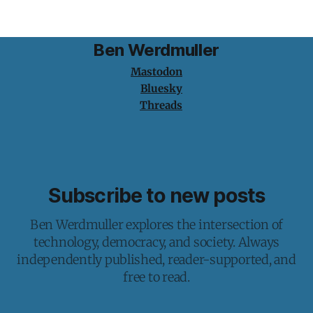
Ben Werdmuller
Mastodon
Bluesky
Threads
Subscribe to new posts
Ben Werdmuller explores the intersection of
technology, democracy, and society. Always
independently published, reader-supported, and
free to read.