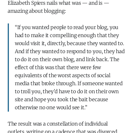
Elizabeth Spiers nails what was — and is —
amazing about blogging:
“If you wanted people to read your blog, you
had to make it compelling enough that they
would visit it, directly, because they wanted to.
And if they wanted to respond to you, they had
to do it on their own blog, and link back. The
effect of this was that there were few
equivalents of the worst aspects of social
media that broke through. If someone wanted
to troll you, they’d have to do it on their own
site and hope you took the bait because
otherwise no one would see it.”
The result was a constellation of individual
outlets, writing on a cadence that was divorced