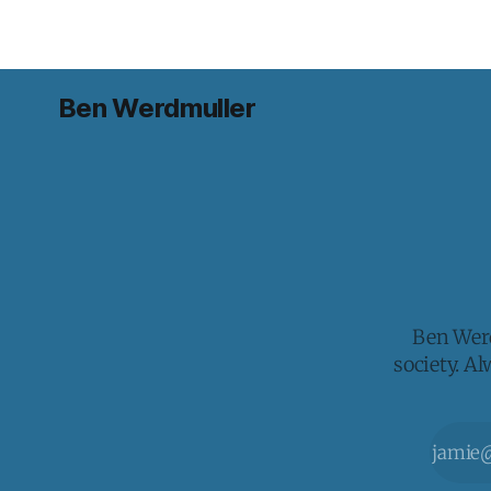
Ben Werdmuller
Ben Werd
society. A