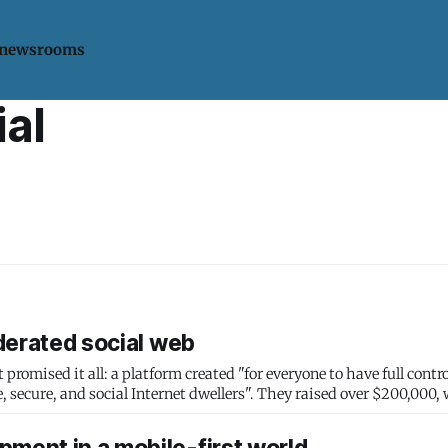
 newsrooms
ial
ederated social web
romised it all: a platform created "for everyone to have full contro
 secure, and social Internet dwellers". They raised over $200,000,