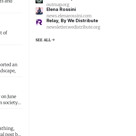
outmap.org
Elena Rossini
news.elenarossini.com
Relay, By We Distribute
newsletter.wedistribute.org
t of
SEE ALL
ported an
ndscape,
 on June
athing,
al post but