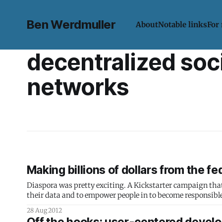
Ben Werdmuller
About
Notable links
For
decentralized soc
networks
Making billions of dollars from the f
Diaspora was pretty exciting. A Kickstarter campaign that p
their data and to empower people in to become responsible,
the time was the largest
28 Aug 2012