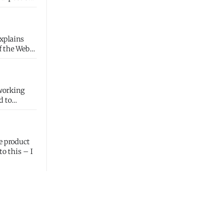
explains
d to
e product
to this – I