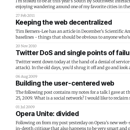
I'm stoked to be at this year's South By Southwest Interactive festival in Austin. As well as enj
27 Feb 2011
Keeping the web decentralized
Tim Berners-Lee has an article in December’s Scientific Ame
baselines - things that should be obvious to anyone who’s 
20 Nov 2010
Twitter DoS and single points of failu
Twitter went down today at the hand of a denial of service
attack). In the old days, you’d shrug it off and go and look
06 Aug 2009
Building the user-centered web
The following post contains my notes for a talk I gave at 
25, 2009. What is a social network? I would like to reclaim some language: Social is an adjective that means relating to human society
and its members.
01 Jul 2009
Opera Unite: divided
Following on from my post yesterday on Opera’s new web-s
in-depth critique that also happens to be very smart and 