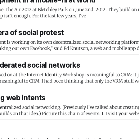
pment in a mobile-first world
ver the Air 2012 at Bletchley Park on June 2nd, 2012. They build on
for a previous talk, Building the user-centered web. Desktop isn't enough. For the last few years, I've
ra of social protest
s working on its own decentralized social networking platform: “I don
aking our own Facebook,” said Ed Knutson, a web and mobile app 
derated social networks
 on at the Internet Identity Workshop is meaningful to CRM: It just
 meaningful to CRM. I had been thinking that only the VRM stuff w
ng web intents
centralized social networking. (Previously I've talked about creating
vents: 1. I visit your website, and