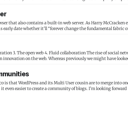
ter
owser that also contains a built-in web server. As Harry McCracken 
ion innovation on the web. Whereas previously we might have looke
mmunities
is that WordPress and its Multi User cousin are to merge into on
it even easier to create a community of blogs. I’m looking forward 