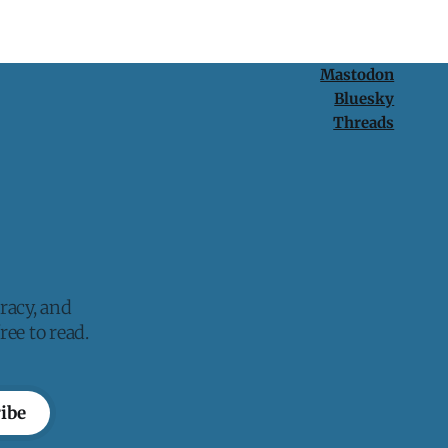
Mastodon
Bluesky
Threads
racy, and
ee to read.
ibe