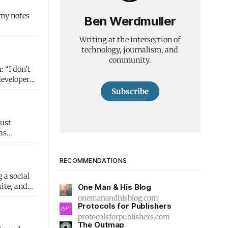
 my notes
Ben Werdmuller
Writing at the intersection of
technology, journalism, and
community.
’t
developer
Subscribe
as
RECOMMENDATIONS
 a social
One Man & His Blog
onemanandhisblog.com
Protocols for Publishers
protocolsforpublishers.com
The Outmap