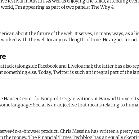
oying the talks, attending events and
enjoying wandering around one of my favorite cities in the world, I'm appearing as part of two panels: The Why &
rican about the future of the web. It serves, in many ways, as a lis
worked with the web for any real length of time. He argues for net
re
 attack (alongside Facebook and Livejournal; the latter has also re
 at something else. Today, Twitter is such an integral part of the la
the Hauser Center for Nonprofit Organizations at Harvard University
erver-in-a-browser product, Chris Messina has written a pretty sc
on the money. The Financial Times Techblog has an equally skeptic