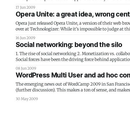
misses the point
17 Jun 2009
Opera Unite: a great idea, wrong cen
Opera just released Opera Unite, a version of their web br
over at Technologizer: While it’s impossible to judge at this early date whether it’ll “forever change the fundamental fabric of the Web”
as Opera promised,
16 Jun 2009
Social networking: beyond the silo
1. The rise of social networking 2. Monetization vs. collaboration 3. The open web 4. Fluid collaboration The rise of social networking
Social forces have been the driving force behind applicat
advances in computer science for new directions, now
08 Jun 2009
WordPress Multi User and ad hoc co
The emerging news out of WordCamp 2009 in San Francisco 
(further discussion). This makes a ton of sense, and makes 
30 May 2009