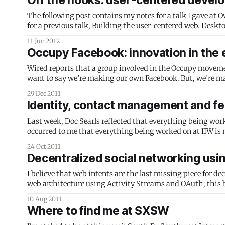
Off the hooks: user-centered develo
The following post contains my notes for a talk I gave at O
11 Jun 2012
Occupy Facebook: innovation in the e
Wired reports that a group involved in the Occupy movement i
want to say we’re making our own Facebook. But, we’re m
who joined a
29 Dec 2011
Identity, contact management and fe
Last week, Doc Searls reflected that everything being worked
occurred to me that everything being worked on at IIW is
meaningful, but I realize now
24 Oct 2011
Decentralized social networking usi
I believe that web intents are the last missing piece for de
web architecture using Activity Streams and OAuth; this builds on that idea.) Picture this chain of e
see that you have
10 Aug 2011
Where to find me at SXSW