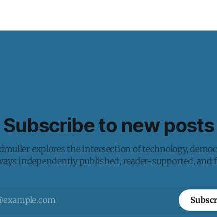
Subscribe to new posts
muller explores the intersection of technology, democ
lways independently published, reader-supported, and fr
Subscr