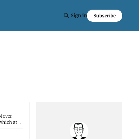
Sign in
Subscribe
l over
 which at